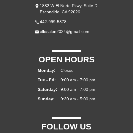
1882 W El Norte Pkwy, Suite D,
Escondido, CA 92026
442-999-5878
ellesalon2024@gmail.com
OPEN HOURS
Monday:
Closed
Tue - Fri:
9:00 am - 7:00 pm
Saturday:
9:00 am - 7:00 pm
Sunday:
9:30 am - 5:00 pm
FOLLOW US