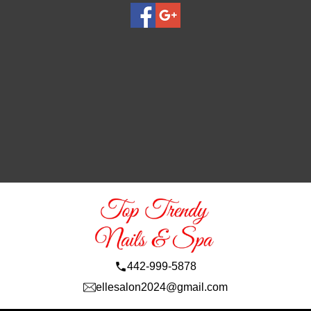
442-999-5878
ellesalon2024@gmail.com