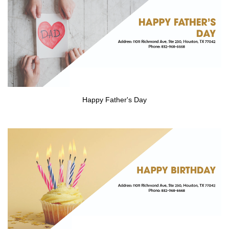
Happy Father's Day