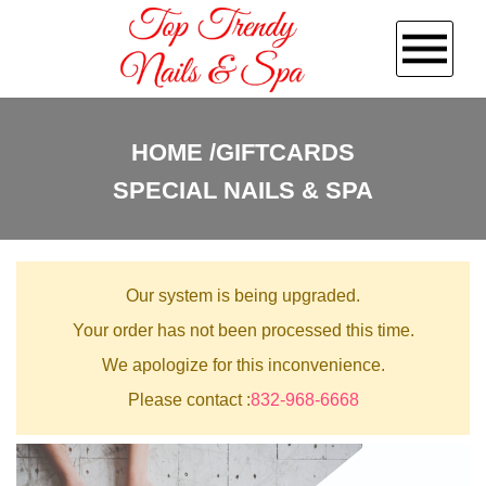
HOME
HOME
GIFTCARDS
SPECIAL NAILS & SPA
ABOUT US
SERVICES
Our system is being upgraded.
GALLERY
Your order has not been processed this time.
We apologize for this inconvenience.
POLICY
Please contact :
832-968-6668
CONTACT US