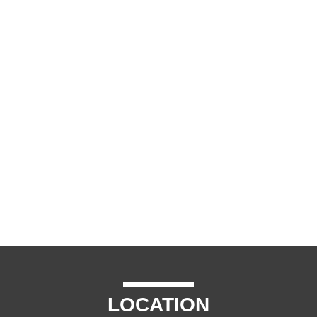
LOCATION