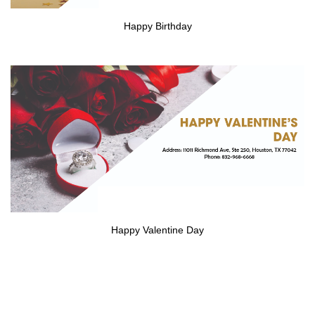
Happy Birthday
Happy Valentine Day